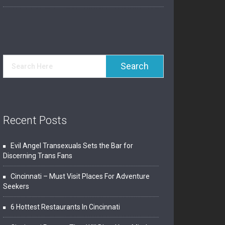
Recent Posts
Evil Angel Transexuals Sets the Bar for
Discerning Trans Fans
Cincinnati – Must Visit Places For Adventure
Seekers
6 Hottest Restaurants In Cincinnati