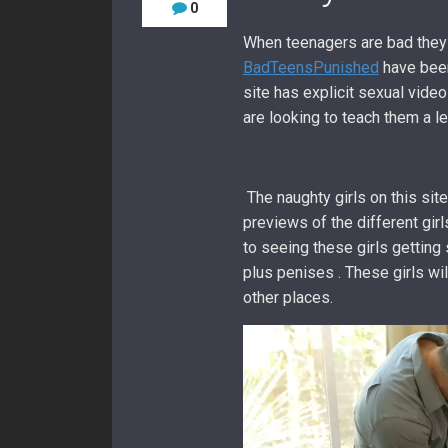
0
When teenagers are bad they
BadTeensPunished
have been
site has explicit sexual vide
are looking to teach them a l
The naughty girls on this sit
previews of the different girl
to seeing these girls getting
plus penises . These girls wil
other places.