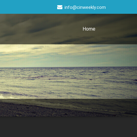
info@cinweekly.com
Home