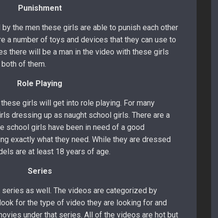
Punishment
 by the men these girls are able to punish each other
are a number of toys and devices that they can use to
s there will be a man in the video with these girls
e both of them.
Role Playing
hese girls will get into role playing. For many
irls dressing up as naught school girls. There are a
 school girls have been in need of a good
ing exactly what they need. While they are dressed
odels are at least 18 years of age.
Series
 series as well. The videos are categorized by
 look for the type of video they are looking for and
ovies under that series. All of the videos are hot but