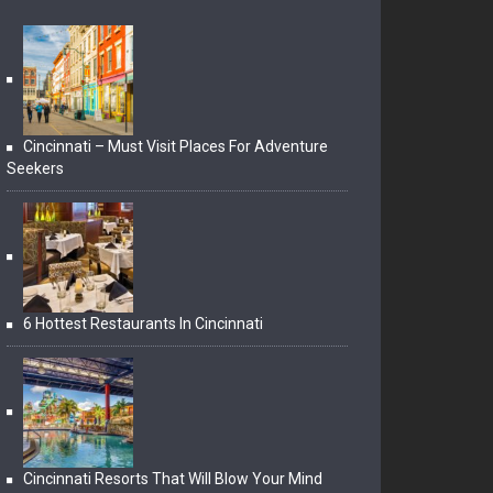
Cincinnati – Must Visit Places For Adventure
Seekers
6 Hottest Restaurants In Cincinnati
Cincinnati Resorts That Will Blow Your Mind