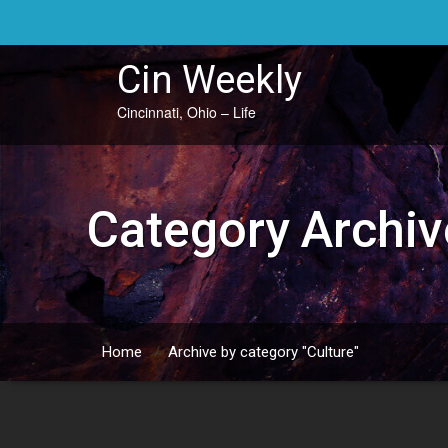
Skip
to
content
Cin Weekly
Cincinnati, Ohio – Life
Category Archiv
Home
/
Archive by category "Culture"