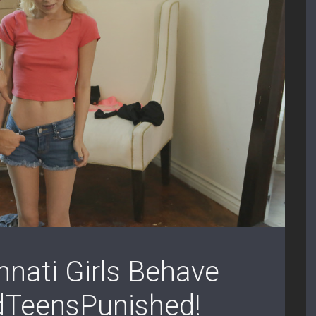
nati Girls Behave
dTeensPunished!