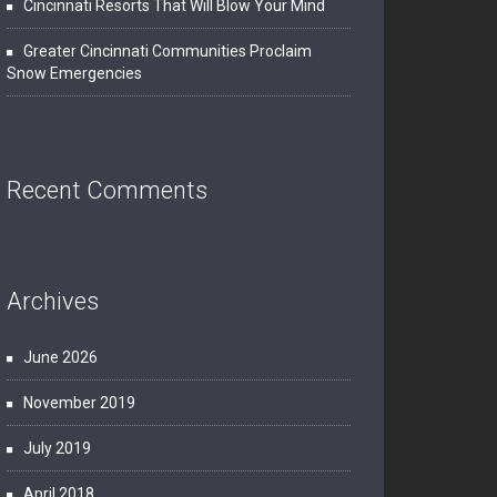
Cincinnati Resorts That Will Blow Your Mind
Greater Cincinnati Communities Proclaim
Snow Emergencies
Recent Comments
Archives
June 2026
November 2019
July 2019
April 2018