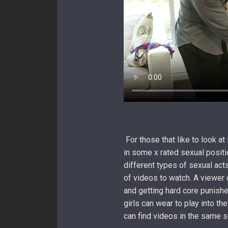
For those that like to look at
in some x rated sexual positi
different types of sexual acts
of videos to watch. A viewer
and getting hard core punishe
girls can wear to play into th
can find videos in the same s