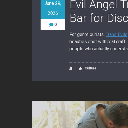
Evil Angel 
June 29,
2026
Bar for Dis
0
For genre purists,
Trans Evils
beauties shot with real craft
people who actually understa
Culture