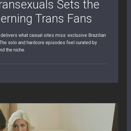
Transexuals Sets the
cerning Trans Fans
delivers what casual sites miss: exclusive Brazilian
. The solo and hardcore episodes feel curated by
nd the niche.