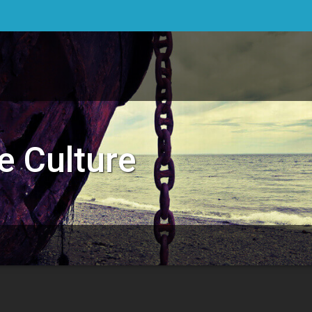
e Culture