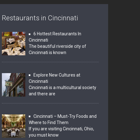
Restaurants in Cincinnati
6 Hottest Restaurants In
Cincinnati
The beautiful riverside city of
Cincinnati is known
Explore New Cultures at
Cincinnati
Cincinnati is a multicultural society
and there are
Cincinnati – Must-Try Foods and
Where to Find Them
If you are visiting Cincinnati, Ohio,
you must know