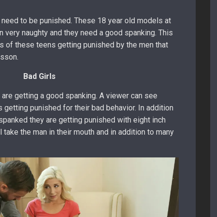
 need to be punished. These 18 year old models at
 very naughty and they need a good spanking. This
os of these teens getting punished by the men that
esson.
Bad Girls
e are getting a good spanking. A viewer can see
s getting punished for their bad behavior. In addition
 spanked they are getting punished with eight inch
l take the man in their mouth and in addition to many