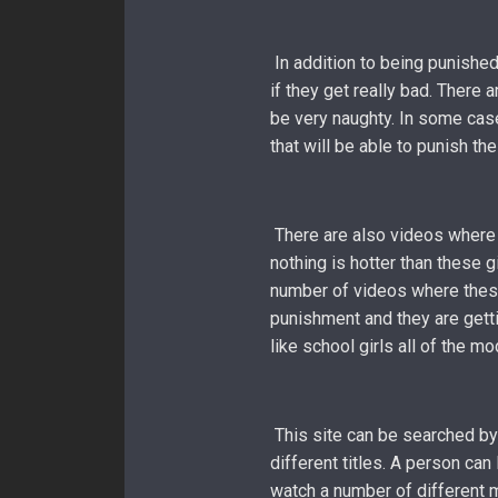
In addition to being punished
if they get really bad. There 
be very naughty. In some case
that will be able to punish th
There are also videos where t
nothing is hotter than these g
number of videos where these
punishment and they are gett
like school girls all of the m
This site can be searched by
different titles. A person can
watch a number of different m