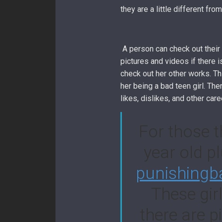
they are a little different f
A person can check out their 
pictures and videos if there is
check out her other works. Th
her being a bad teen girl. Th
likes, dislikes, and other care
For those t
year old pl
punishingb
These gir
there are p