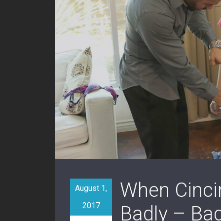
When Cincin
August 1,
2017
Badly – Ba