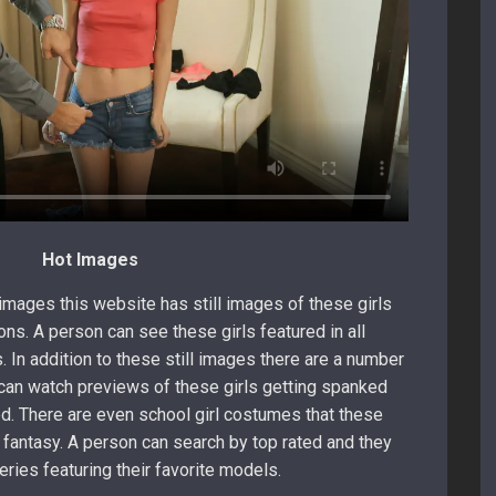
Hot Images
 images this website has still images of these girls
ons. A person can see these girls featured in all
. In addition to these still images there are a number
 can watch previews of these girls getting spanked
d. There are even school girl costumes that these
e fantasy. A person can search by top rated and they
eries featuring their favorite models.