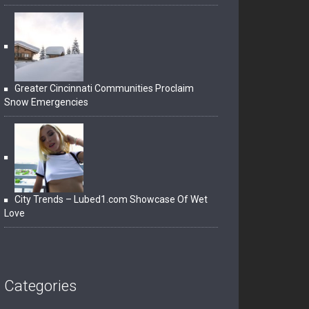
Greater Cincinnati Communities Proclaim
Snow Emergencies
City Trends – Lubed1.com Showcase Of Wet
Love
Categories