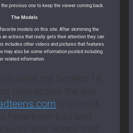
rom the previous one to keep the viewer coming back.
The Models
favorite models on this site. After skimming the
 an actress that really gets their attention they can
is includes other videos and pictures that features
ere may also be some information posted including
er related information.
hat want the hottest 18
us teen action the site
adteens.com
is a must.
ls have been bad and
ictures and videos that