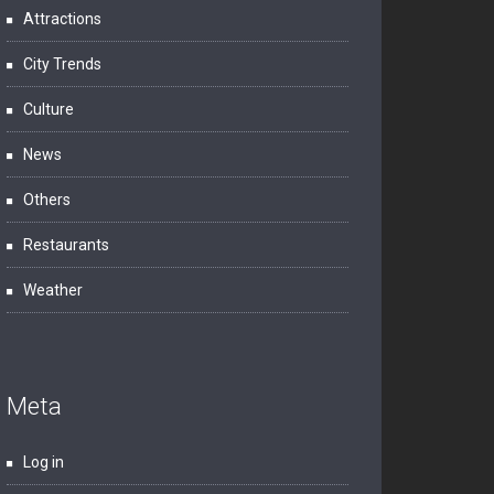
Attractions
City Trends
Culture
News
Others
Restaurants
Weather
Meta
Log in