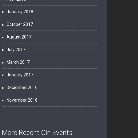
January 2018
October 2017
August 2017
July 2017
March 2017
January 2017
December 2016
November 2016
More Recent Cin Events