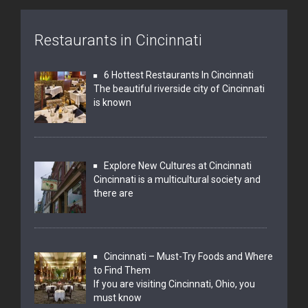
Restaurants in Cincinnati
6 Hottest Restaurants In Cincinnati
The beautiful riverside city of Cincinnati
is known
Explore New Cultures at Cincinnati
Cincinnati is a multicultural society and
there are
Cincinnati – Must-Try Foods and Where
to Find Them
If you are visiting Cincinnati, Ohio, you
must know