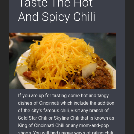
Taste The Hot
And Spicy Chili
If you are up for tasting some hot and tangy
dishes of Cincinnati which include the addition
of the city’s famous chili, visit any branch of
Gold Star Chili or Skyline Chili that is known as
King of Cincinnati Chili or any mom-and-pop
shops. You will find unique ways of piling chili