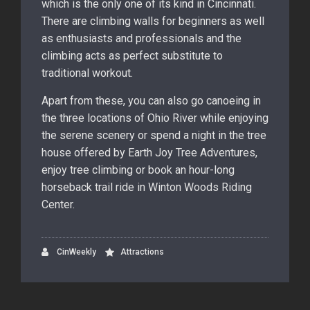
which is the only one of its kind in Cincinnati.
There are climbing walls for beginners as well
as enthusiasts and professionals and the
climbing acts as perfect substitute to
traditional workout.
Apart from these, you can also go canoeing in
the three locations of Ohio River while enjoying
the serene scenery or spend a night in the tree
house offered by Earth Joy Tree Adventures,
enjoy tree climbing or book an hour-long
horseback trail ride in Winton Woods Riding
Center.
CinWeekly
Attractions