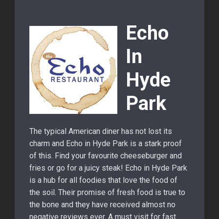
Echo
In
Hyde
Park
The typical American diner has not lost its
charm and Echo in Hyde Park is a stark proof
of this. Find your favourite cheeseburger and
fries or go for a juicy steak! Echo in Hyde Park
is a hub for all foodies that love the food of
the soil. Their promise of fresh food is true to
the bone and they have received almost no
negative reviews ever. A must visit for fast