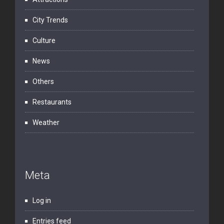
City Trends
Culture
News
Others
Restaurants
Weather
Meta
Log in
Entries feed