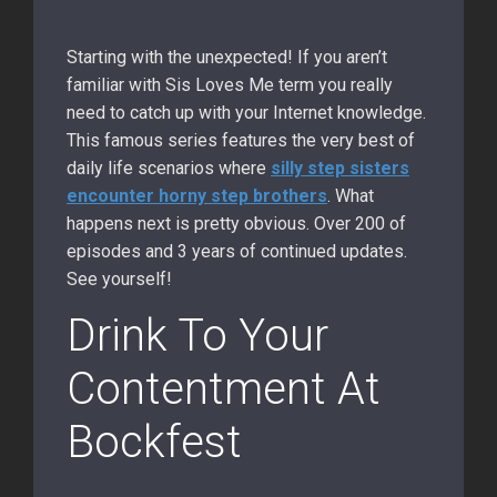
Starting with the unexpected! If you aren’t
familiar with Sis Loves Me term you really
need to catch up with your Internet knowledge.
This famous series features the very best of
daily life scenarios where
silly step sisters
encounter horny step brothers
. What
happens next is pretty obvious. Over 200 of
episodes and 3 years of continued updates.
See yourself!
Drink To Your
Contentment At
Bockfest