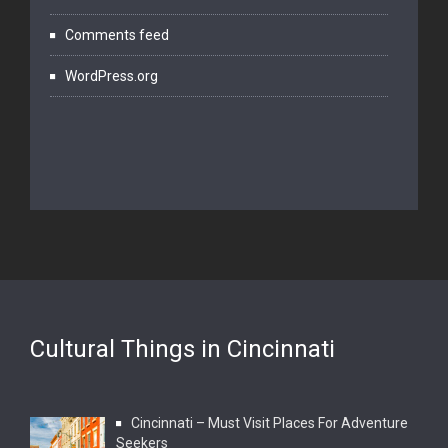
Comments feed
WordPress.org
Cultural Things in Cincinnati
Cincinnati – Must Visit Places For Adventure
Seekers