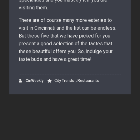
visiting them.
There are of course many more eateries to
visit in Cincinnati and the list can be endless.
But these five that we have picked for you
present a good selection of the tastes that
these beautiful offers you. So, indulge your
taste buds and have a great time!
,
CinWeekly
City Trends
Restaurants