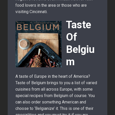
food lovers in the area or those who are
visiting Cincinnati.
Taste
Of
Belgiu
m
A taste of Europe in the heart of America?
Taste of Belgium brings to you a list of varied
cuisines from all across Europe, with some
special recipes from Belgium of course. You
can also order something American and
choose to ‘Belgianize’ it. This is one of their
specialities and you must try it if you are