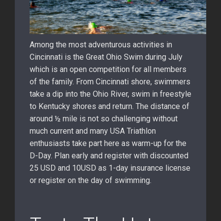
Among the most adventurous activities in
Cincinnati is the Great Ohio Swim during July
which is an open competition for all members
of the family. From Cincinnati shore, swimmers
take a dip into the Ohio River, swim in freestyle
to Kentucky shores and return. The distance of
around ½ mile is not so challenging without
much current and many USA Triathlon
enthusiasts take part here as warm-up for the
D-Day. Plan early and register with discounted
25 USD and 10USD as 1-day insurance license
or register on the day of swimming.