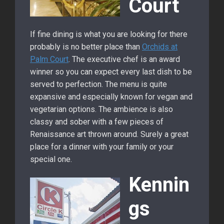
Court
If fine dining is what you are looking for there
probably is no better place than
Orchids at
Palm Court
. The executive chef is an award
winner so you can expect every last dish to be
served to perfection. The menu is quite
expansive and especially known for vegan and
vegetarian options. The ambience is also
classy and sober with a few pieces of
Renaissance art thrown around. Surely a great
place for a dinner with your family or your
special one.
Kennin
gs