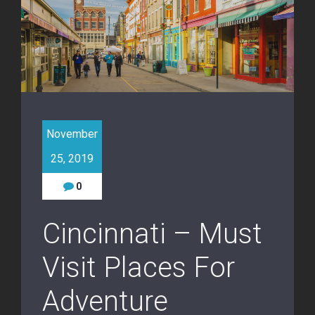
November
25, 2019
0
Cincinnati – Must
Visit Places For
Adventure