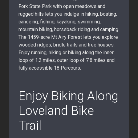
Fork State Park with open meadows and
rugged hills lets you indulge in hiking, boating,
canoeing, fishing, kayaking, swimming,
mountain biking, horseback riding and camping.
The 1459-acre Mt Airy Forest lets you explore
wooded ridges, bridle trails and tree houses.
Enjoy running, hiking or biking along the inner
loop of 1.2 miles, outer loop of 7.8 miles and
fully accessible 18 Parcours.
Enjoy Biking Along
Loveland Bike
Trail