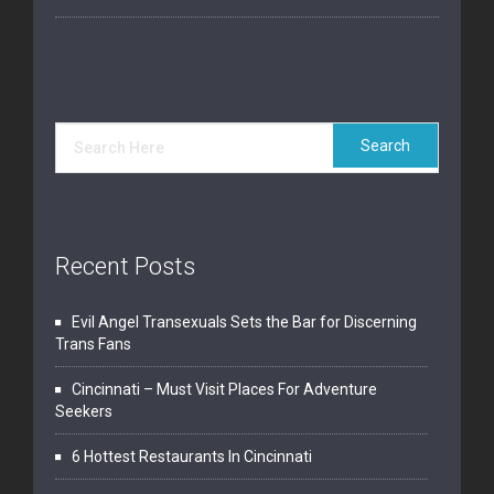
Recent Posts
Evil Angel Transexuals Sets the Bar for Discerning
Trans Fans
Cincinnati – Must Visit Places For Adventure
Seekers
6 Hottest Restaurants In Cincinnati