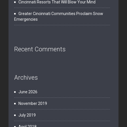
Cincinnati Resorts That Will Blow Your Mind
Greater Cincinnati Communities Proclaim Snow
Emergencies
Recent Comments
Archives
June 2026
November 2019
July 2019
April 2018