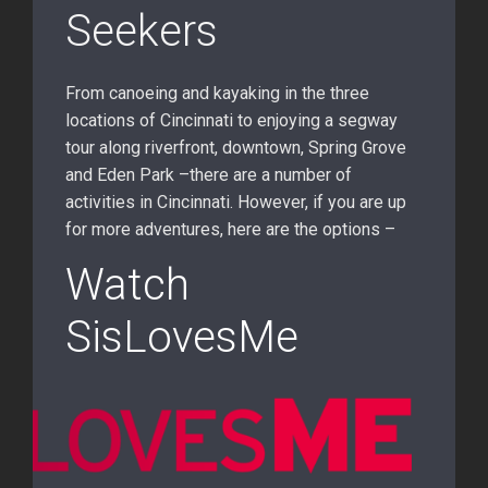
Seekers
From canoeing and kayaking in the three
locations of Cincinnati to enjoying a segway
tour along riverfront, downtown, Spring Grove
and Eden Park –there are a number of
activities in Cincinnati. However, if you are up
for more adventures, here are the options –
Watch
SisLovesMe