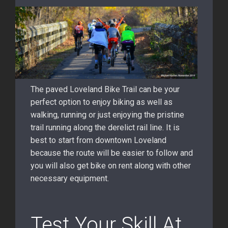
The paved Loveland Bike Trail can be your
perfect option to enjoy biking as well as
walking, running or just enjoying the pristine
trail running along the derelict rail line. It is
best to start from downtown Loveland
because the route will be easier to follow and
you will also get bike on rent along with other
necessary equipment.
Test Your Skill At