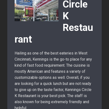
Circle
K
Restau
rant
Hailing as one of the best eateries in West
Cincinnati, Kennings is the go-to place for any
kind of fast food requirement. The cuisine is
mostly American and features a variety of
customizable options as well. Overall, if you
are looking for a quick lunch but are not ready
to give up on the taste factor, Kennings Circle
K Restaurant is your best pick. The staff is
also known for being extremely friendly and
helpful.