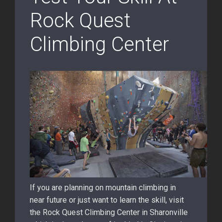
Rock Quest
Climbing Center
If you are planning on mountain climbing in
near future or just want to learn the skill, visit
the Rock Quest Climbing Center in Sharonville