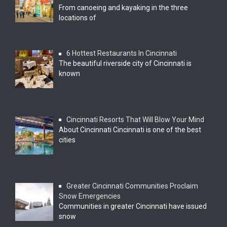
From canoeing and kayaking in the three
locations of
6 Hottest Restaurants In Cincinnati
The beautiful riverside city of Cincinnati is
known
Cincinnati Resorts That Will Blow Your Mind
About Cincinnati Cincinnati is one of the best
cities
Greater Cincinnati Communities Proclaim
Snow Emergencies
Communities in greater Cincinnati have issued
snow