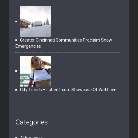
Greater Cincinnati Communities Proclaim Snow
Emergencies
City Trends – Lubed1.com Showcase Of Wet Love
Categories
Attractions