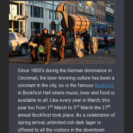
Since 1800’s during the German dominance in
Cincinnati, the beer-brewing culture has been a
constant in the city, so is the famous
Bockfest
in Bockfest Hall where music, beer and food is
available to all. Like every year in March, this
st
rd
th
year too from 1
March to 3
March the 27
annual Bockfest took place. As a celebration of
spring arrival, unlimited rich dark lager is
offered to all the visitors in the downtown