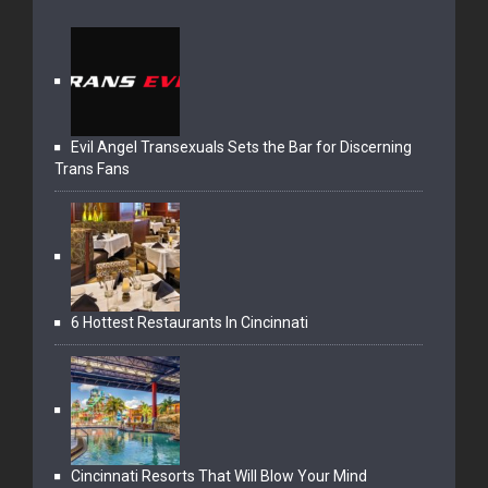
Evil Angel Transexuals Sets the Bar for Discerning
Trans Fans
6 Hottest Restaurants In Cincinnati
Cincinnati Resorts That Will Blow Your Mind