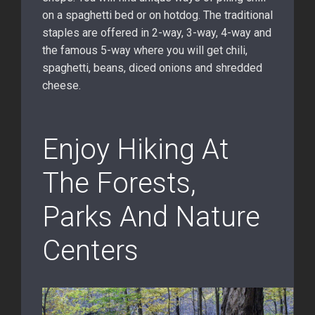
on a spaghetti bed or on hotdog. The traditional
staples are offered in 2-way, 3-way, 4-way and
the famous 5-way where you will get chili,
spaghetti, beans, diced onions and shredded
cheese.
Enjoy Hiking At
The Forests,
Parks And Nature
Centers