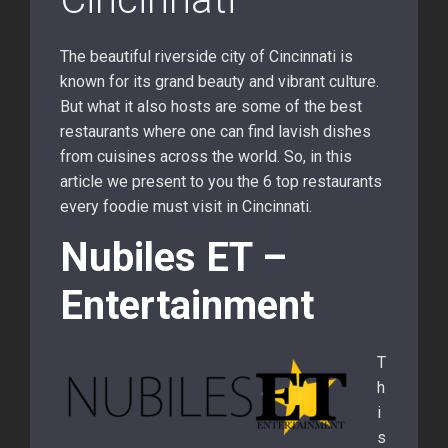
The beautiful riverside city of Cincinnati is
known for its grand beauty and vibrant culture.
But what it also hosts are some of the best
restaurants where one can find lavish dishes
from cuisines across the world. So, in this
article we present to you the 6 top restaurants
every foodie must visit in Cincinnati.
Nubiles ET –
Entertainment
T
h
i
s