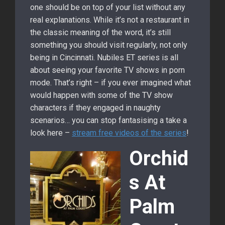
one should be on top of your list without any
real explanations. While it’s not a restaurant in
the classic meaning of the word, it’s still
something you should visit regularly, not only
being in Cincinnati. Nubiles ET series is all
about seeing your favorite TV shows in porn
mode. That’s right – if you ever imagined what
would happen with some of the TV show
characters if they engaged in naughty
scenarios… you can stop fantasising a take a
look here –
stream free videos of the series
!
Orchid
s At
Palm