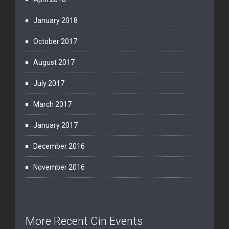
January 2018
October 2017
August 2017
July 2017
March 2017
January 2017
December 2016
November 2016
More Recent Cin Events