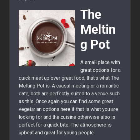
The
Meltin
g Pot
A small place with
great options for a
quick meet up over great food, that’s what The
Melting Pot is. A causal meeting or a romantic
date, both are perfectly suited to a venue such
as this. Once again you can find some great
vegetarian options here if that is what you are
looking for and the cuisine otherwise also is
perfect for a quick bite. The atmosphere is
upbeat and great for young people.