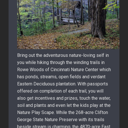
Bring out the adventurous nature-loving self in
you while hiking through the winding trails in
Rowe Woods of Cincinnati Nature Center which
has ponds, streams, open fields and verdant
Eastern Deciduous plantation. With passports
offered on completion of each trail, you will
also get incentives and prizes, touch the water,
soil and plants and even let the kids play at the
Nature Play Scape. While the 268-acre Clifton
George State Nature Preserve with its trails
beside stream is charming, the 4870-acre East