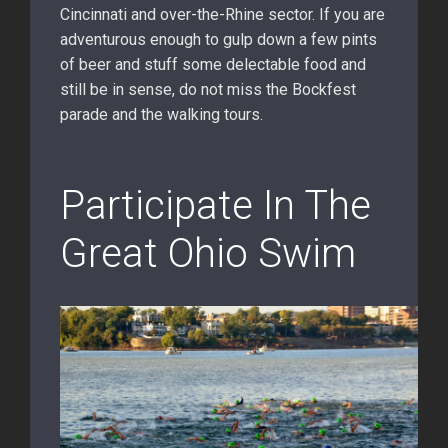
Cincinnati and over-the-Rhine sector. If you are
adventurous enough to gulp down a few pints
of beer and stuff some delectable food and
still be in sense, do not miss the Bockfest
parade and the walking tours.
Participate In The
Great Ohio Swim