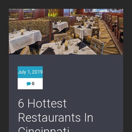
July 1, 2019
0
6 Hottest
Restaurants In
Cincinnati